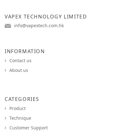
VAPEX TECHNOLOGY LIMITED
info@vapextech.com.hk
INFORMATION
Contact us
About us
CATEGORIES
Product
Technique
Customer Support