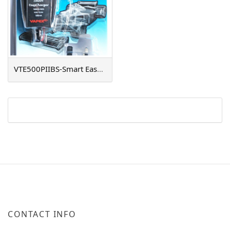
VTE500PIIBS-Smart EasyCharger
CONTACT INFO