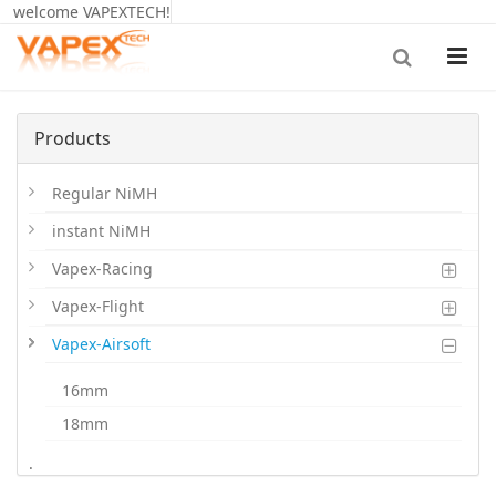
welcome VAPEXTECH!
Products
Regular NiMH
instant NiMH
Vapex-Racing
Vapex-Flight
Vapex-Airsoft
16mm
18mm
20mm
.
LiPoHV